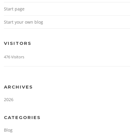
Start page
Start your own blog
VISITORS
476 Visitors
ARCHIVES
2026
CATEGORIES
Blog