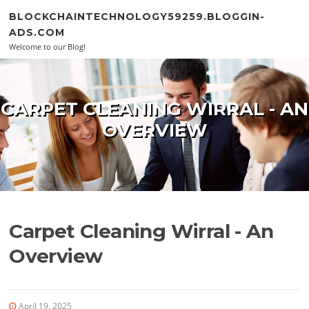
Skip to content
BLOCKCHAINTECHNOLOGY59259.BLOGGIN-
ADS.COM
Welcome to our Blog!
CARPET CLEANING WIRRAL - AN
OVERVIEW
Carpet Cleaning Wirral - An
Overview
April 19, 2025