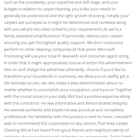
such as the complexity, your expertise and skill stage, and your
budget.In relation to carpet cleaning, you'd like your needs to
generally be understood and the right system choosing. Initially your
carpets are surveyed so it might be determined and reviewed along
with you what’s very best suited to your requirements.As we're a
family operated small business I'll personally cleanse your carpets
ensuring you get the highest quality support. We don't outsource
perform to other cleaning companies.At that point, Microsoft
Promoting will use your total IP deal with and consumer-agent string
in order that it might appropriately course of action the advertisement
click on and charge the advertiser.Ultimately, choose if you'd like to
transform your household. In summary, we allow you to swiftly get a
fair estimate so you can also make a wise determination about no
matter whether to accomplish your occupation, and have on Together
with the crucial issues in your daily life!I had a positive expertise Along
with the contractor. He was informative and demonstrated integrity.
He seemed authentic and Expert.He was punctual and completely
professional. His familiarity with the process is next to none. I wouldn’t
wait to recommend this corporation to any person.That they Carpet
Cleaning Wirral had heard from good friends and neighbors plenty of
irritation about receiving quick estimates on assignments. Zach’s family