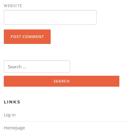
WEBSITE
Search for:
LINKS
Log in
Homepage