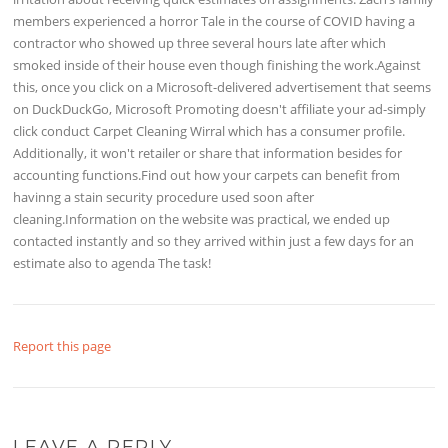
members experienced a horror Tale in the course of COVID having a
contractor who showed up three several hours late after which
smoked inside of their house even though finishing the work.Against
this, once you click on a Microsoft-delivered advertisement that seems
on DuckDuckGo, Microsoft Promoting doesn't affiliate your ad-simply
click conduct Carpet Cleaning Wirral which has a consumer profile.
Additionally, it won't retailer or share that information besides for
accounting functions.Find out how your carpets can benefit from
havinng a stain security procedure used soon after
cleaning.Information on the website was practical, we ended up
contacted instantly and so they arrived within just a few days for an
estimate also to agenda The task!
Report this page
LEAVE A REPLY