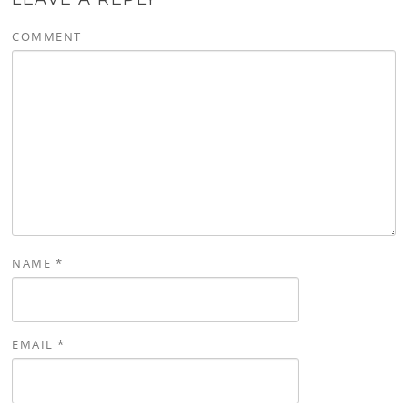
COMMENT
NAME
*
EMAIL
*