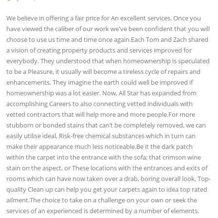
We believe in offering a fair price for An excellent services. Once you
have viewed the caliber of our work we've been confident that you will
choose to use us time and time once again.Each Tom and Zach shared
a vision of creating property products and services improved for
everybody. They understood that when homeownership is speculated
to be a Pleasure, it usually will become a tireless cycle of repairs and
enhancements. They imagine the earth could well be improved if
homeownership was a lot easier. Now, All Star has expanded from
accomplishing Careers to also connecting vetted individuals with
vetted contractors that will help more and more people.For more
stubborn or bonded stains that can’t be completely removed, we can
easily utilise ideal, Risk-free chemical substances which in turn can
make their appearance much less noticeable.Be it the dark patch
within the carpet into the entrance with the sofa; that crimson wine
stain on the aspect, or These locations with the entrances and exits of
rooms which can have now taken over a drab, boring overall look, Top-
quality Clean up can help you get your carpets again to idea top rated
ailment.The choice to take on a challenge on your own or seek the
services of an experienced is determined by a number of elements,